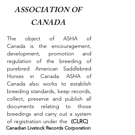
ASSOCIATION
OF
CANADA
The object of ASHA of
Canada is the encouragement,
development, promotion and
regulation of the breeding of
purebred American Saddlebred
Horses in Canada. ASHA of
Canada also works to establish
breeding standards, keep records,
collect, preserve and publish all
documents relating to those
breedings and carry out a system
of registration under the
(CLRC)
Canadian Livstock Records Corporation