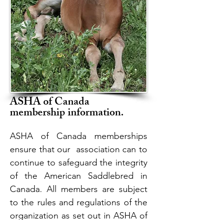
ASHA of Canada
membership information.
ASHA of Canada memberships
ensure that our association can to
continue to safeguard the integrity
of the American Saddlebred in
Canada. All members are subject
to the rules and regulations of the
organization as set out in ASHA of