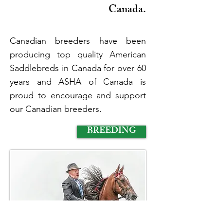
Canada.
Canadian breeders have been
producing top quality American
Saddlebreds in Canada for over 60
years and ASHA of Canada is
proud to encourage and support
our Canadian breeders.
BREEDING