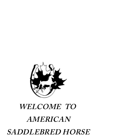
AMERICAN
SADDLEBRED HORSE
ASSOCIATION OF
CANADA
WELCOME TO
AMERICAN
SADDLEBRED HORSE