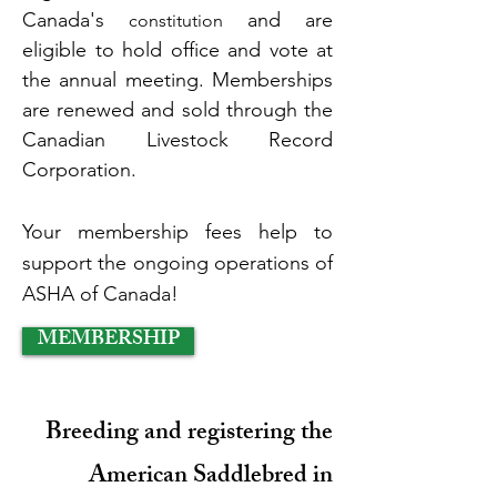
Canada's
and are
constitution
eligible to hold office and vote at
the
annual meeting. Memberships
are renewed and sold through the
Canadian Livestock Record
Corporation.
Your membership fees help to
support the ongoing operations of
ASHA of Canada!
MEMBERSHIP
Breeding and registering the
American Saddlebred in